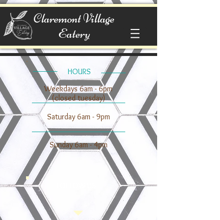
Claremont Village
Eatery
​​HOURS
Weekdays 6am - 6pm
(closed tuesday)
​​Saturday 6am - 9pm
​Sunday 6am - 4pm
FOLLOW US