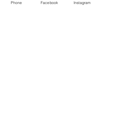
Phone
Facebook
Instagram
There are no items to show
here yet
Claremont
Village
Eatery