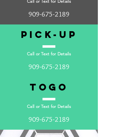
Call or Text for Details
909-675-2189
Pick-up
Call or Text for Details
909-675-2189
togo
Call or Text for Details
909-675-2189