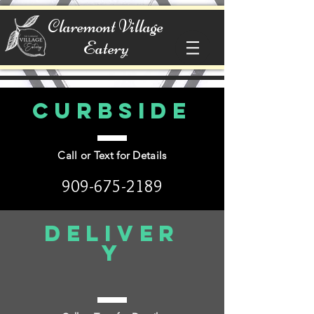
Claremont Village
Eatery
Curbside
Call or Text for Details
909-675-2189
Deliver
y